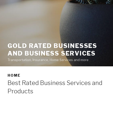
GOLD RATED BUSINESSES
AND BUSINESS SERVICES
Transportation, Insurance, Home Services and more
HOME
Best Rated Business Services and
Products